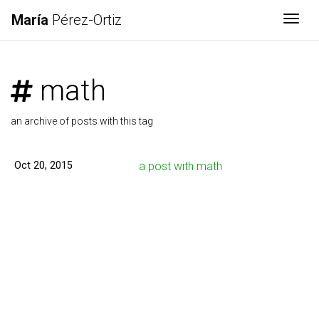
María
Pérez-Ortiz
Togg
math
an archive of posts with this tag
Oct 20, 2015
a post with math