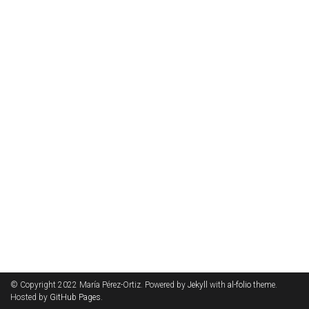
© Copyright 2022 María Pérez-Ortiz. Powered by
Jekyll
with
al-folio
theme.
Hosted by
GitHub Pages
.